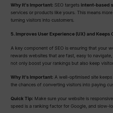
Why It’s Important:
SEO targets
intent-based 
services or products like yours. This means more q
turning visitors into customers.
5. Improves User Experience (UX) and Keeps
A key component of SEO is ensuring that your web
rewards websites that are fast, easy to navigate
not only boost your rankings but also keep visitor
Why It’s Important:
A well-optimised site keeps
the chances of converting visitors into paying c
Quick Tip:
Make sure your website is responsive
speed is a ranking factor for Google, and slow-lo