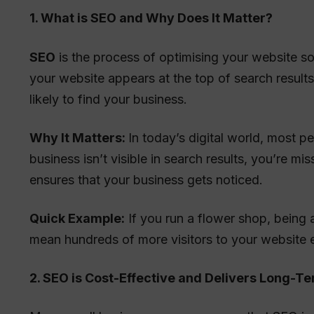
1. What is SEO and Why Does It Matter?
SEO
is the process of optimising your website so
your website appears at the top of search result
likely to find your business.
Why It Matters:
In today’s digital world, most pe
business isn’t visible in search results, you’re 
ensures that your business gets noticed.
Quick Example:
If you run a flower shop, being a
mean hundreds of more visitors to your website 
2. SEO is Cost-Effective and Delivers Long-T