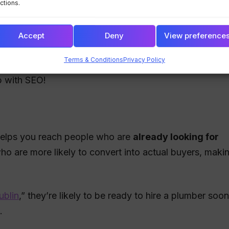
ctions.
e customers will trust your business, leading to higher
Accept
Deny
View preference
Terms & Conditions
Privacy Policy
g your website has valuable content, clean design, an
p with SEO!
 helps you reach people who are
already looking for
ho are more likely to convert into actual buyers, maki
ublin
,” they’re likely to be ready to hire a plumber soon
.