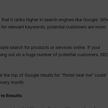
 that it ranks higher in search engines like Google. Wh
s for relevant keywords, potential customers are more
ople search for products or services online. If your
missing out on a huge number of potential customers. SE
t the top of Google results for “florist near me” could
every month.
erm Results