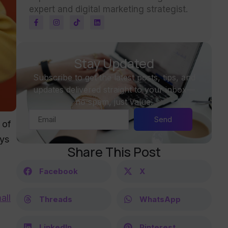
expert and digital marketing strategist.
Stay Updated
Subscribe to get the latest posts, tips, and
updates delivered straight to your inbox—
no spam, just value.
Send
 of
ays
Share This Post
Facebook
X
all
Threads
WhatsApp
LinkedIn
Pinterest