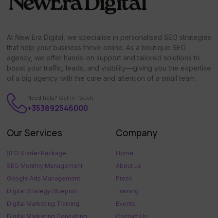
At New Era Digital, we specialise in personalised SEO strategies
that help your business thrive online. As a boutique SEO
agency, we offer hands-on support and tailored solutions to
boost your traffic, leads, and visibility—giving you the expertise
of a big agency with the care and attention of a small team.
Need help? Get in Touch
+353892546000
Our Services
Company
SEO Starter Package
Home
SEO Monthly Management
About us
Google Ads Management
Press
Digital Strategy Blueprint
Training
Digital Marketing Training
Events
Digital Marketing Consulting
Contact Us