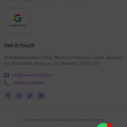
Get in touch
Strandfield Business Park, Wexford Entreprise Centre, Rosslare
Rd, Strandfield, Kerlogue, Co. Wexford, Y35 DCY2
info@neweradigital.ie
+353892546000
Copyright © 2025 NewEra Digital, All rights reserved.