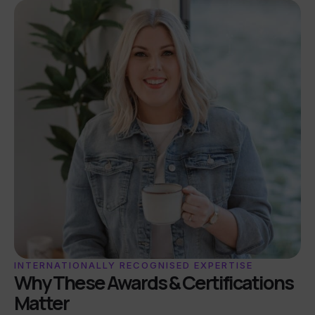
INTERNATIONALLY RECOGNISED EXPERTISE
Why These Awards & Certifications
Matter