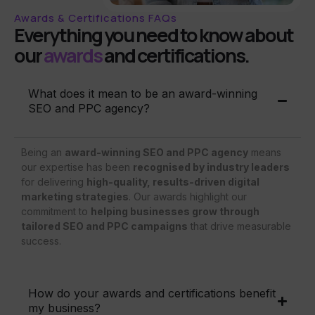
Awards & Certifications FAQs
Everything you need to know about
our
awards
and certifications.
What does it mean to be an award-winning
SEO and PPC agency?
Being an
award-winning SEO and PPC agency
means
our expertise has been
recognised by industry leaders
for delivering
high-quality, results-driven digital
marketing strategies
. Our awards highlight our
commitment to
helping businesses grow through
tailored SEO and PPC campaigns
that drive measurable
success.
How do your awards and certifications benefit
my business?