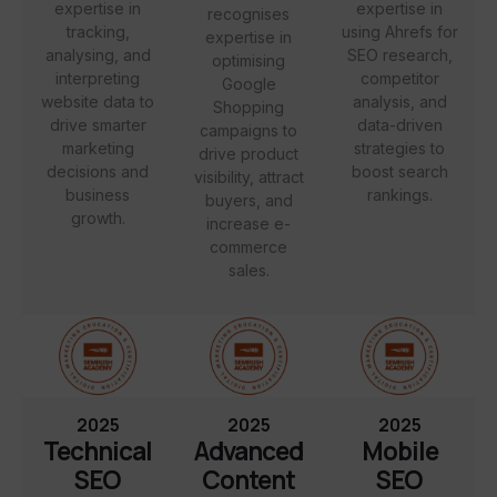
expertise in
expertise in
recognises
tracking,
using Ahrefs for
expertise in
analysing, and
SEO research,
optimising
interpreting
competitor
Google
website data to
analysis, and
Shopping
drive smarter
data-driven
campaigns to
marketing
strategies to
drive product
decisions and
boost search
visibility, attract
business
rankings.
buyers, and
growth.
increase e-
commerce
sales.
2025
2025
2025
Technical
Advanced
Mobile
SEO
Content
SEO