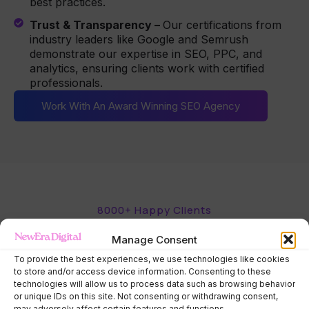
best practices.
Trust & Transparency –
Our certifications from
industry leaders like Google and Semrush
demonstrate our expertise in SEO, PPC, and
analytics, ensuring clients work with certified
professionals.
Work With An Award Winning SEO Agency
8000+ Happy Clients
What our happy
clients say.
Manage Consent
See how our SEO & PPC services have helped
businesses boost visibility, attract more customers,
To provide the best experiences, we use technologies like cookies
to store and/or access device information. Consenting to these
and drive real, measurable results.
technologies will allow us to process data such as browsing behavior
or unique IDs on this site. Not consenting or withdrawing consent,
may adversely affect certain features and functions.