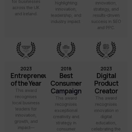
for businesses
highlighting
innovation,
across the UK
innovation,
strategy, and
and Ireland.
leadership, and
results-driven
industry impact.
success in SEO
and PPC.
2023
2018
2023
Entrepreneur
Best
Digital
of the Year
Consumer
Product
Campaign
Creator
This award
recognises
This award
This award
local business
recognises
recognises
leaders for
exceptional
innovation in
innovation,
creativity and
digital
growth, and
strategy in
education,
impact—
consumer
celebrating the