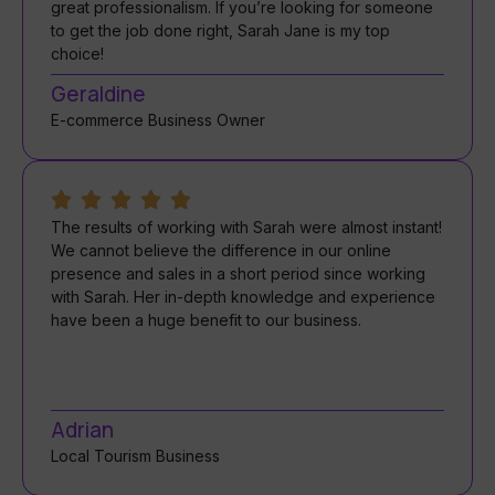
great professionalism. If you’re looking for someone
to get the job done right, Sarah Jane is my top
choice!
Geraldine
E-commerce Business Owner
The results of working with Sarah were almost instant!
We cannot believe the difference in our online
presence and sales in a short period since working
with Sarah. Her in-depth knowledge and experience
have been a huge benefit to our business.
Adrian
Local Tourism Business