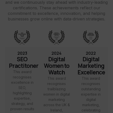
and we continuously stay ahead with industry-leading
certifications. These achievements reflect our
commitment to excellence, innovation, and helping
businesses grow online with data-driven strategies.
2023
2024
2022
SEO
Digital
Digital
Practitoner
Women to
Marketing
Watch
Excellence
This award
recognises
This award
This award
excellence in
recognises
recognises
SEO,
trailblazing
outstanding
highlighting
women in digital
expertise in
expertise,
marketing
digital
strategy, and
across the UK &
marketing,
proven results
Ireland,
celebrating