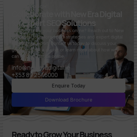
GET IN TOUCH
Collaborate with New Era Digital
for Expert SEO Solutions
Ready to grow your business online? Reach out to New
Era Digital for tailored SEO strategies and expert digital
marketing support. Contact us today to discuss your
goals, request a quote, or learn more about how we
can help you thrive online.
info@neweradigital.ie
+353 89 2546000
Enquire Today
Download Brochure
Ready to Grow Your Business