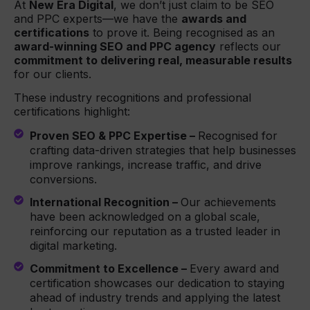
At
New Era Digital
, we don’t just claim to be SEO
and PPC experts—we have the
awards and
certifications
to prove it. Being recognised as an
award-winning SEO and PPC agency
reflects our
commitment to delivering real, measurable results
for our clients.
These industry recognitions and professional
certifications highlight:
Proven SEO & PPC Expertise –
Recognised for
crafting data-driven strategies that help businesses
improve rankings, increase traffic, and drive
conversions.
International Recognition –
Our achievements
have been acknowledged on a global scale,
reinforcing our reputation as a trusted leader in
digital marketing.
Commitment to Excellence –
Every award and
certification showcases our dedication to staying
ahead of industry trends and applying the latest