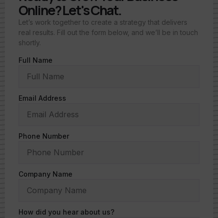
Online? Let's Chat.
Let’s work together to create a strategy that delivers
real results. Fill out the form below, and we’ll be in touch
shortly.
Full Name
Email Address
Phone Number
Company Name
How did you hear about us?