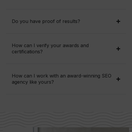
Do you have proof of results?
How can I verify your awards and
certifications?
How can I work with an award-winning SEO
agency like yours?