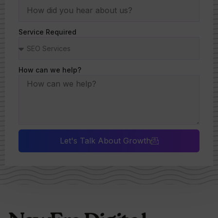
Service Required
How can we help?
Let's Talk About Growth