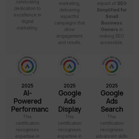
celebrating
marketing,
impact of
SEO
dedication to
delivering
Simplified for
excellence in
impactful
Small
digital
campaigns that
Business
marketing.
drive
Owners
in
engagement
making SEO
and results.
accessible.
2025
2025
2025
AI-
Google
Google
Powered
Ads
Ads
Performance
Display
Search
This
This
This
certification
certification
certification
recognises
recognises
recognises
expertise in
expertise in
advanced skills