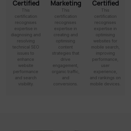
Certified
Marketing
Certified
This
This
This
certification
certification
certification
recognises
recognises
recognises
expertise in
expertise in
expertise in
diagnosing and
creating and
optimising
resolving
optimising
websites for
technical SEO
content
mobile search,
issues to
strategies that
improving
enhance
drive
performance,
website
engagement,
user
performance
organic traffic,
experience,
and search
and
and rankings on
visibility.
conversions.
mobile devices.