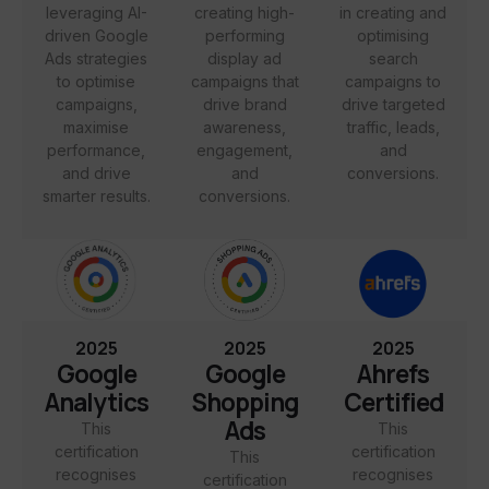
leveraging AI-
creating high-
in creating and
driven Google
performing
optimising
Ads strategies
display ad
search
to optimise
campaigns that
campaigns to
campaigns,
drive brand
drive targeted
maximise
awareness,
traffic, leads,
performance,
engagement,
and
and drive
and
conversions.
smarter results.
conversions.
2025
2025
2025
Google
Google
Ahrefs
Analytics
Shopping
Certified
Ads
This
This
certification
certification
This
recognises
recognises
certification