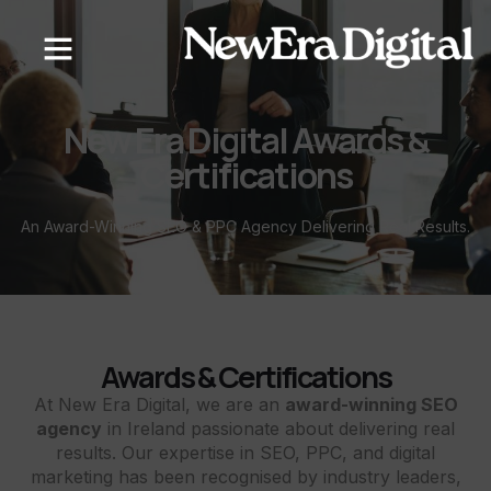
content
New Era Digital Awards &
Certifications
An Award-Winning SEO & PPC Agency Delivering Real Results.
Awards & Certifications
At New Era Digital, we are an
award-winning SEO
agency
in Ireland passionate about delivering real
results. Our expertise in SEO, PPC, and digital
marketing has been recognised by industry leaders,