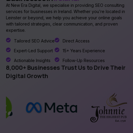
At New Era Digital, we specialise in providing SEO consulting
services for businesses in Ireland. Whether you’re located in
Leinster or beyond, we help you achieve your online goals
with tailored strategies, clear communication, and proven
expertise.
Tailored SEO Advice
Direct Access
Expert-Led Support
15+ Years Experience
Actionable Insights
Follow-Up Resources
8,000+ Businesses Trust Us to Drive Their
Digital Growth