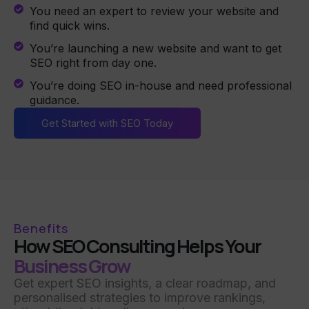
You need an expert to review your website and
find quick wins.
You’re launching a new website and want to get
SEO right from day one.
You’re doing SEO in-house and need professional
guidance.
Get Started with SEO Today
Benefits
How SEO Consulting Helps Your
Business Grow
Get expert SEO insights, a clear roadmap, and
personalised strategies to improve rankings,