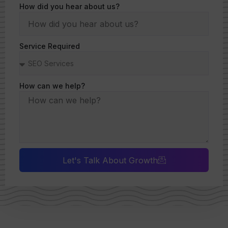
How did you hear about us?
Service Required
How can we help?
Let's Talk About Growth