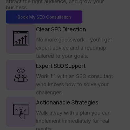
attract the right audience, and grow your
business.
Book My SEO Consultation
Clear SEO Direction
No more guesswork—you’ll get
expert advice and a roadmap
tailored to your goals.
Expert SEO Support
Work 1:1 with an SEO consultant
who knows how to solve your
challenges.
Actionanable Strategies
Walk away with a plan you can
implement immediately for real
results.