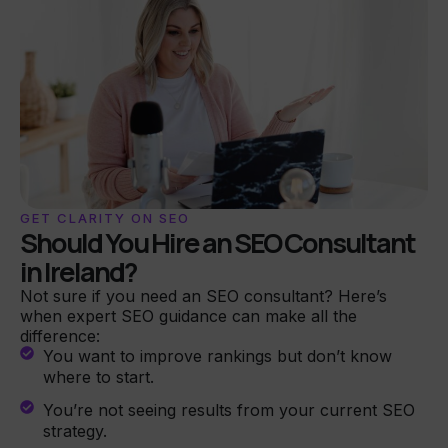
GET CLARITY ON SEO
Should You Hire an SEO Consultant
in Ireland?
Not sure if you need an SEO consultant? Here’s
when expert SEO guidance can make all the
difference:
You want to improve rankings but don’t know
where to start.
You’re not seeing results from your current SEO
strategy.