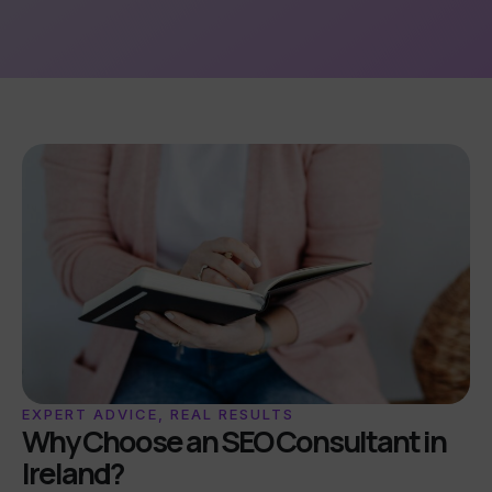
EXPERT ADVICE, REAL RESULTS
Why Choose an SEO Consultant in
Ireland?