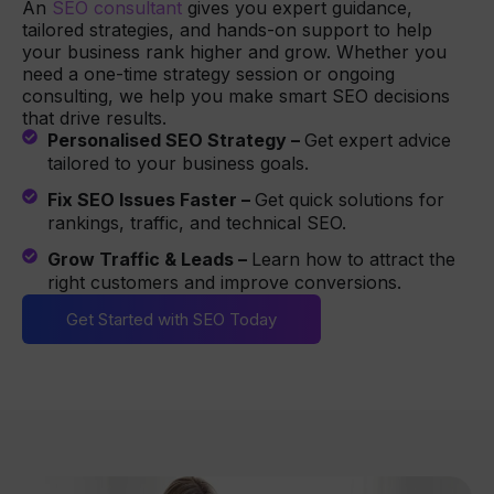
An
SEO consultant
gives you expert guidance,
tailored strategies, and hands-on support to help
your business rank higher and grow. Whether you
need a one-time strategy session or ongoing
consulting, we help you make smart SEO decisions
that drive results.
Personalised SEO Strategy –
Get expert advice
tailored to your business goals.
Fix SEO Issues Faster –
Get quick solutions for
rankings, traffic, and technical SEO.
Grow Traffic & Leads –
Learn how to attract the
right customers and improve conversions.
Get Started with SEO Today