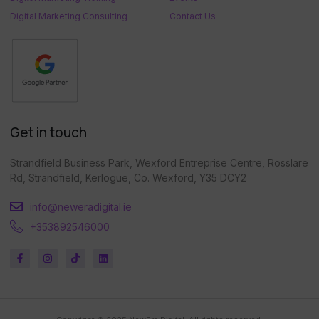
Digital Marketing Consulting
Contact Us
Get in touch
Strandfield Business Park, Wexford Entreprise Centre, Rosslare
Rd, Strandfield, Kerlogue, Co. Wexford, Y35 DCY2
info@neweradigital.ie
+353892546000