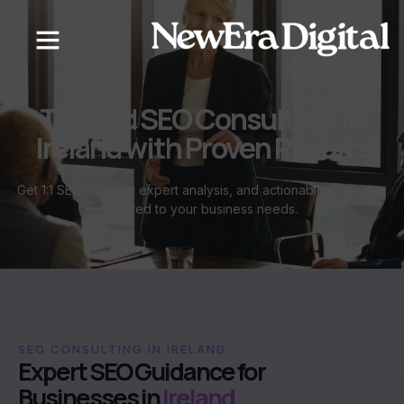
content
Trusted SEO Consultant in
Ireland with Proven Results
Get 1:1 SEO support, expert analysis, and actionable strategies
tailored to your business needs.
SEO CONSULTING IN IRELAND
Expert SEO Guidance for
Businesses in
Ireland.