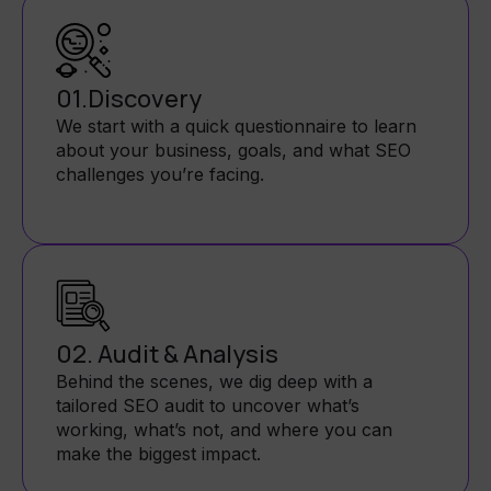
01.Discovery
We start with a quick questionnaire to learn
about your business, goals, and what SEO
challenges you’re facing.
02. Audit & Analysis
Behind the scenes, we dig deep with a
tailored SEO audit to uncover what’s
working, what’s not, and where you can
make the biggest impact.