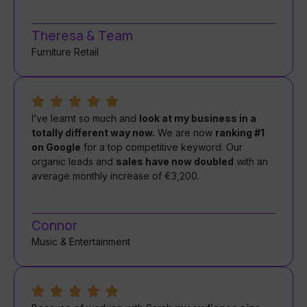
Theresa & Team
Furniture Retail
I’ve learnt so much and
look at my business in a
totally different way now.
We are now
ranking #1
on Google
for a top competitive keyword. Our
organic leads and
sales have now doubled
with an
average monthly increase of €3,200.
Connor
Music & Entertainment