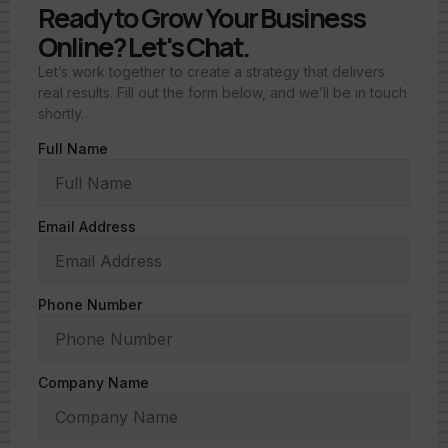
Ready to Grow Your Business
Online? Let's Chat.
Let’s work together to create a strategy that delivers
real results. Fill out the form below, and we’ll be in touch
shortly.
Full Name
Email Address
Phone Number
Company Name