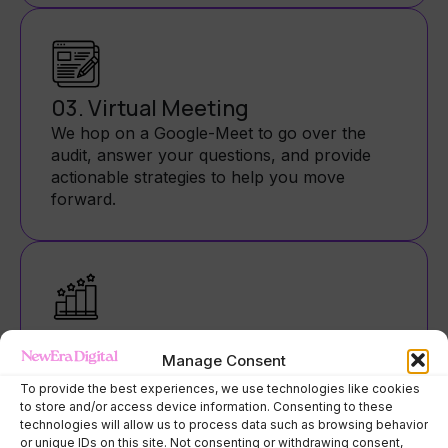
03. Virtual Meeting
We hop on a Google-Meet to go over the
audit, answer your questions, and provide
actionable strategies to help you move
forward.
04. Follow-Up
Manage Consent
You’ll leave with a detailed email summary,
extra tips, and a recording of our call—so
To provide the best experiences, we use technologies like cookies
to store and/or access device information. Consenting to these
you can revisit it anytime (and feel like a pro).
technologies will allow us to process data such as browsing behavior
or unique IDs on this site. Not consenting or withdrawing consent,