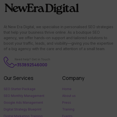
At New Era Digital, we specialise in personalised SEO strategies
that help your business thrive online. As a boutique SEO
agency, we offer hands-on support and tailored solutions to
boost your traffic, leads, and visibility—giving you the expertise
of a big agency with the care and attention of a small team.
Need help? Get in Touch
+353892546000
Our Services
Company
SEO Starter Package
Home
SEO Monthly Management
About us
Google Ads Management
Press
Digital Strategy Blueprint
Training
Digital Marketing Training
Events