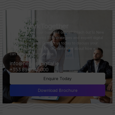
GET IN TOUCH
Let's Work Together
Ready to grow your business online? Reach out to New
Era Digital for tailored SEO strategies and expert digital
marketing support. Contact us today to discuss your
goals, request a quote, or learn more about how we
can help you thrive online.
info@neweradigital.ie
+353 89 2546000
Enquire Today
Download Brochure