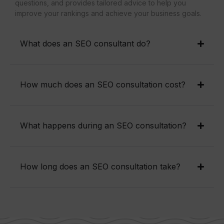
questions, and provides tailored advice to help you
improve your rankings and achieve your business goals.
What does an SEO consultant do?
How much does an SEO consultation cost?
What happens during an SEO consultation?
How long does an SEO consultation take?