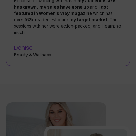
Because of working with Sarah
my audience size
has grown,
my sales have gone up
and I
got
featured in Women’s Way magazine
which has
over 162k readers who are
my target market.
The
sessions with her were action-packed, and I learnt so
much.
Denise
Beauty & Wellness