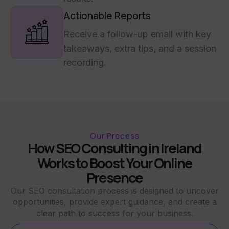
Actionable Reports
Receive a follow-up email with key
takeaways, extra tips, and a session
recording.
Our Process
How SEO Consulting in Ireland
Works to Boost Your Online
Presence
Our SEO consultation process is designed to uncover
opportunities, provide expert guidance, and create a
clear path to success for your business.