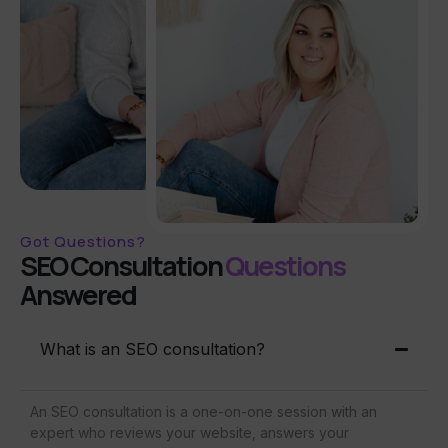
Got Questions?
SEO Consultation
Questions
Answered
What is an SEO consultation?
An SEO consultation is a one-on-one session with an
expert who reviews your website, answers your