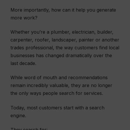
More importantly, how can it help you generate
more work?
Whether you’re a plumber, electrician, builder,
carpenter, roofer, landscaper, painter or another
trades professional, the way customers find local
businesses has changed dramatically over the
last decade.
While word of mouth and recommendations
remain incredibly valuable, they are no longer
the only ways people search for services.
Today, most customers start with a search
engine.
They search for: