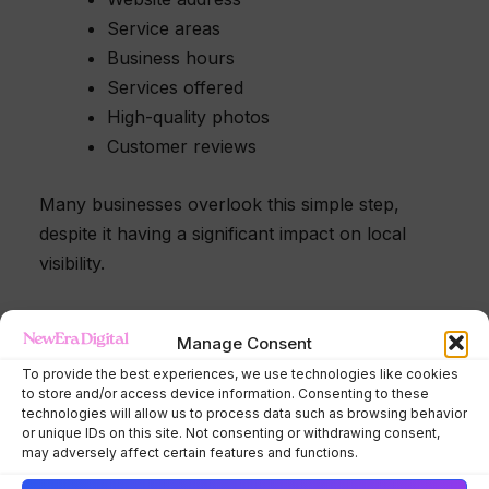
Service areas
Business hours
Services offered
High-quality photos
Customer reviews
Many businesses overlook this simple step,
despite it having a significant impact on local
visibility.
Pro Tip
Manage Consent
To provide the best experiences, we use technologies like cookies
Upload new project photos regularly.
to store and/or access device information. Consenting to these
technologies will allow us to process data such as browsing behavior
or unique IDs on this site. Not consenting or withdrawing consent,
Fresh photos help demonstrate that your
may adversely affect certain features and functions.
business is active and provide potential