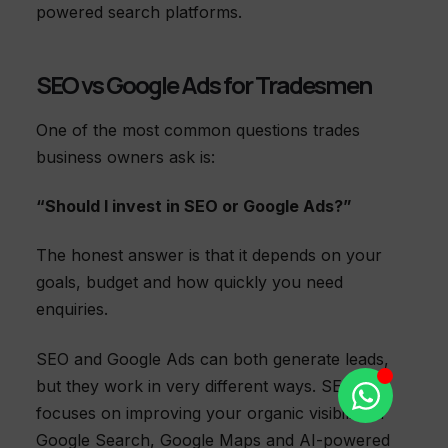
powered search platforms.
SEO vs Google Ads for Tradesmen
One of the most common questions trades
business owners ask is:
“Should I invest in SEO or Google Ads?”
The honest answer is that it depends on your
goals, budget and how quickly you need
enquiries.
SEO and Google Ads can both generate leads,
but they work in very different ways. SEO
focuses on improving your organic visibility in
Google Search, Google Maps and AI-powered