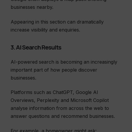
businesses nearby.
Appearing in this section can dramatically
increase visibility and enquiries.
3. AI Search Results
AI-powered search is becoming an increasingly
important part of how people discover
businesses.
Platforms such as ChatGPT, Google AI
Overviews, Perplexity and Microsoft Copilot
analyse information from across the web to
answer questions and recommend businesses.
For example, a homeowner might ask: