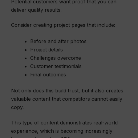
Potential customers want proof that you can
deliver quality results.
Consider creating project pages that include:
Before and after photos
Project details
Challenges overcome
Customer testimonials
Final outcomes
Not only does this build trust, but it also creates
valuable content that competitors cannot easily
copy.
This type of content demonstrates real-world
experience, which is becoming increasingly