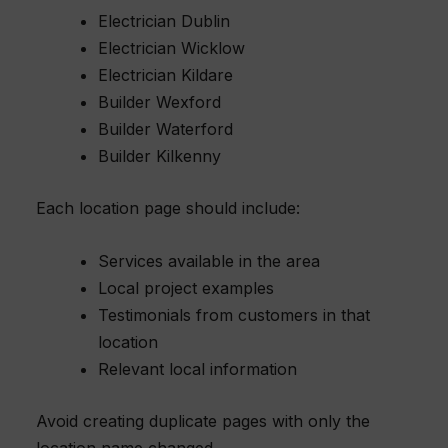
Electrician Dublin
Electrician Wicklow
Electrician Kildare
Builder Wexford
Builder Waterford
Builder Kilkenny
Each location page should include:
Services available in the area
Local project examples
Testimonials from customers in that
location
Relevant local information
Avoid creating duplicate pages with only the