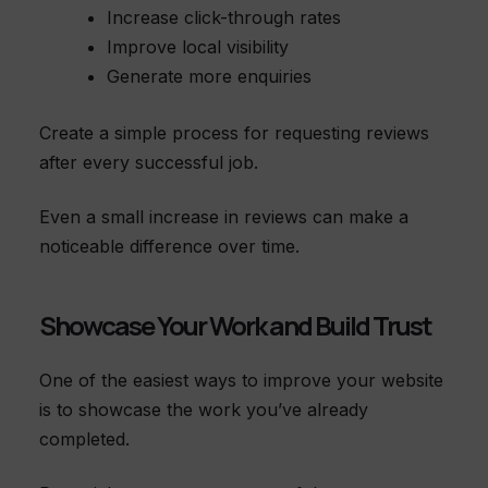
Increase click-through rates
Improve local visibility
Generate more enquiries
Create a simple process for requesting reviews
after every successful job.
Even a small increase in reviews can make a
noticeable difference over time.
Showcase Your Work and Build Trust
One of the easiest ways to improve your website
is to showcase the work you’ve already
completed.