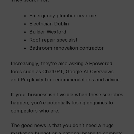
Emergency plumber near me
Electrician Dublin
Builder Wexford
Roof repair specialist
Bathroom renovation contractor
Increasingly, they’re also asking AI-powered
tools such as ChatGPT, Google AI Overviews
and Perplexity for recommendations and advice.
If your business isn’t visible when these searches
happen, you’re potentially losing enquiries to
competitors who are.
The good news is that you don’t need a huge
marketing budget or a national brand to compete