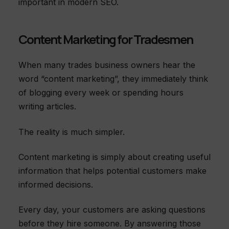
important in modern SEO.
Content Marketing for Tradesmen
When many trades business owners hear the
word “content marketing”, they immediately think
of blogging every week or spending hours
writing articles.
The reality is much simpler.
Content marketing is simply about creating useful
information that helps potential customers make
informed decisions.
Every day, your customers are asking questions
before they hire someone. By answering those