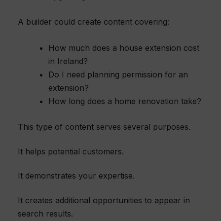
A builder could create content covering:
How much does a house extension cost
in Ireland?
Do I need planning permission for an
extension?
How long does a home renovation take?
This type of content serves several purposes.
It helps potential customers.
It demonstrates your expertise.
It creates additional opportunities to appear in
search results.