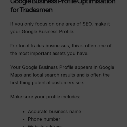
Google Business Profile Optimisation
for Tradesmen
If you only focus on one area of SEO, make it
your Google Business Profile.
For local trades businesses, this is often one of
the most important assets you have.
Your Google Business Profile appears in Google
Maps and local search results and is often the
first thing potential customers see.
Make sure your profile includes:
Accurate business name
Phone number
Website address