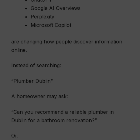
Google AI Overviews
Perplexity
Microsoft Copilot
are changing how people discover information
online.
Instead of searching:
“Plumber Dublin”
A homeowner may ask:
“Can you recommend a reliable plumber in
Dublin for a bathroom renovation?”
Or: