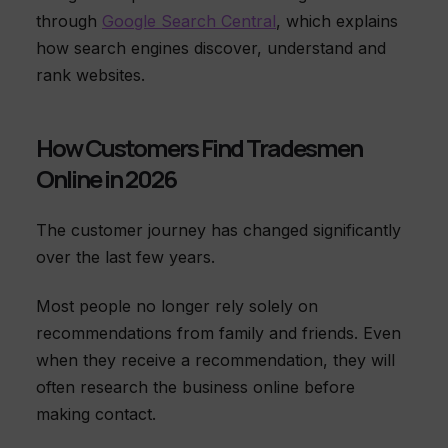
through
Google Search Central
, which explains
how search engines discover, understand and
rank websites.
How Customers Find Tradesmen
Online in 2026
The customer journey has changed significantly
over the last few years.
Most people no longer rely solely on
recommendations from family and friends. Even
when they receive a recommendation, they will
often research the business online before
making contact.