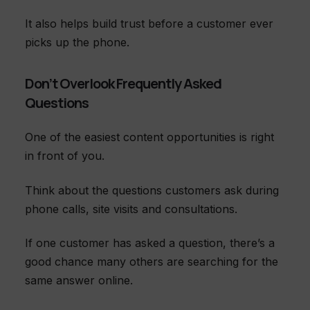
It also helps build trust before a customer ever
picks up the phone.
Don’t Overlook Frequently Asked
Questions
One of the easiest content opportunities is right
in front of you.
Think about the questions customers ask during
phone calls, site visits and consultations.
If one customer has asked a question, there’s a
good chance many others are searching for the
same answer online.