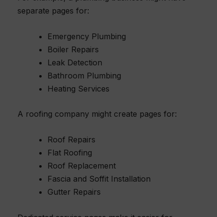
separate pages for:
Emergency Plumbing
Boiler Repairs
Leak Detection
Bathroom Plumbing
Heating Services
A roofing company might create pages for:
Roof Repairs
Flat Roofing
Roof Replacement
Fascia and Soffit Installation
Gutter Repairs