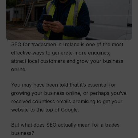
SEO for tradesmen in Ireland is one of the most
effective ways to generate more enquiries,
attract local customers and grow your business
online.
You may have been told that it’s essential for
growing your business online, or perhaps you’ve
received countless emails promising to get your
website to the top of Google.
But what does SEO actually mean for a trades
business?