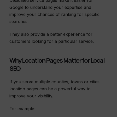
Dedicated service pages make it easier for
Google to understand your expertise and
improve your chances of ranking for specific
searches.
They also provide a better experience for
customers looking for a particular service.
Why Location Pages Matter for Local
SEO
If you serve multiple counties, towns or cities,
location pages can be a powerful way to
improve your visibility.
For example: