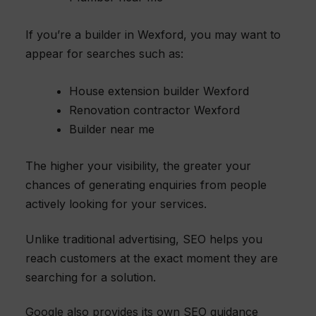
If you’re a builder in Wexford, you may want to
appear for searches such as:
House extension builder Wexford
Renovation contractor Wexford
Builder near me
The higher your visibility, the greater your
chances of generating enquiries from people
actively looking for your services.
Unlike traditional advertising, SEO helps you
reach customers at the exact moment they are
searching for a solution.
Google also provides its own SEO guidance