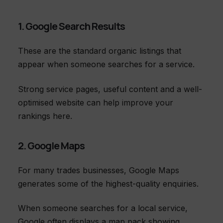
1. Google Search Results
These are the standard organic listings that
appear when someone searches for a service.
Strong service pages, useful content and a well-
optimised website can help improve your
rankings here.
2. Google Maps
For many trades businesses, Google Maps
generates some of the highest-quality enquiries.
When someone searches for a local service,
Google often displays a map pack showing