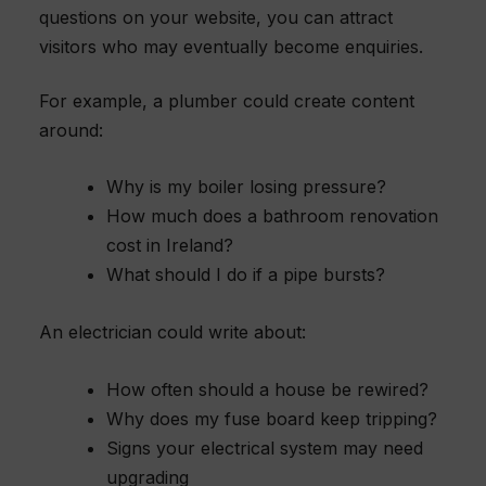
questions on your website, you can attract
visitors who may eventually become enquiries.
For example, a plumber could create content
around:
Why is my boiler losing pressure?
How much does a bathroom renovation
cost in Ireland?
What should I do if a pipe bursts?
An electrician could write about:
How often should a house be rewired?
Why does my fuse board keep tripping?
Signs your electrical system may need
upgrading