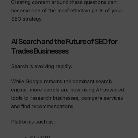
Creating content around these questions can
become one of the most effective parts of your
SEO strategy.
AI Search and the Future of SEO for
Trades Businesses
Search is evolving rapidly.
While Google remains the dominant search
engine, more people are now using AI-powered
tools to research businesses, compare services
and find recommendations.
Platforms such as:
ChatGPT