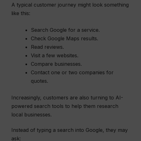
A typical customer journey might look something
like this:
Search Google for a service.
Check Google Maps results.
Read reviews.
Visit a few websites.
Compare businesses.
Contact one or two companies for
quotes.
Increasingly, customers are also turning to AI-
powered search tools to help them research
local businesses.
Instead of typing a search into Google, they may
ask: