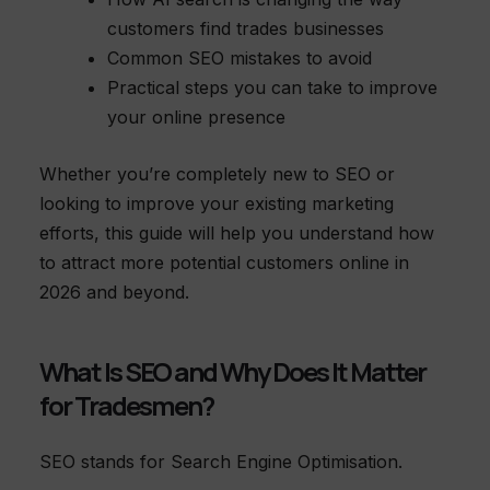
customers find trades businesses
Common SEO mistakes to avoid
Practical steps you can take to improve
your online presence
Whether you’re completely new to SEO or
looking to improve your existing marketing
efforts, this guide will help you understand how
to attract more potential customers online in
2026 and beyond.
What Is SEO and Why Does It Matter
for Tradesmen?
SEO stands for Search Engine Optimisation.