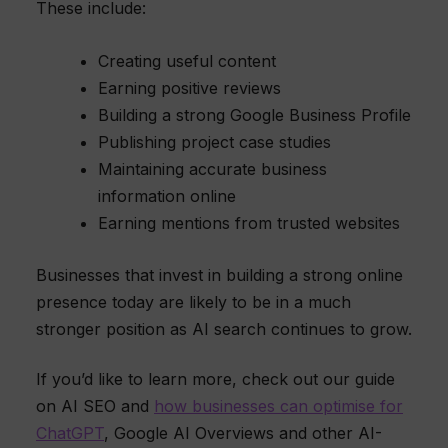
These include:
Creating useful content
Earning positive reviews
Building a strong Google Business Profile
Publishing project case studies
Maintaining accurate business
information online
Earning mentions from trusted websites
Businesses that invest in building a strong online
presence today are likely to be in a much
stronger position as AI search continues to grow.
If you’d like to learn more, check out our guide
on AI SEO and
how businesses can optimise for
ChatGPT
, Google AI Overviews and other AI-