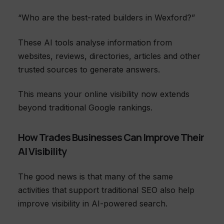
“Who are the best-rated builders in Wexford?”
These AI tools analyse information from
websites, reviews, directories, articles and other
trusted sources to generate answers.
This means your online visibility now extends
beyond traditional Google rankings.
How Trades Businesses Can Improve Their
AI Visibility
The good news is that many of the same
activities that support traditional SEO also help
improve visibility in AI-powered search.