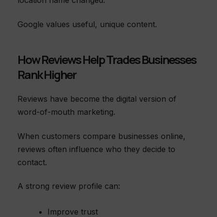
location name changed.
Google values useful, unique content.
How Reviews Help Trades Businesses
Rank Higher
Reviews have become the digital version of
word-of-mouth marketing.
When customers compare businesses online,
reviews often influence who they decide to
contact.
A strong review profile can:
Improve trust