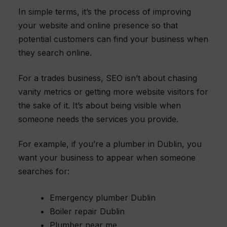
In simple terms, it’s the process of improving
your website and online presence so that
potential customers can find your business when
they search online.
For a trades business, SEO isn’t about chasing
vanity metrics or getting more website visitors for
the sake of it. It’s about being visible when
someone needs the services you provide.
For example, if you’re a plumber in Dublin, you
want your business to appear when someone
searches for:
Emergency plumber Dublin
Boiler repair Dublin
Plumber near me