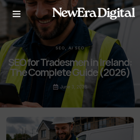
SEO
,
AI SEO
SEO for Tradesmen in Ireland:
The Complete Guide (2026)
June 3, 2026