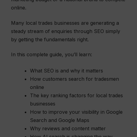
online.
Many local trades businesses are generating a
steady stream of enquiries through SEO simply
by getting the fundamentals right.
In this complete guide, you’ll learn:
What SEO is and why it matters
How customers search for tradesmen
online
The key ranking factors for local trades
businesses
How to improve your visibility in Google
Search and Google Maps
Why reviews and content matter
How AI search is changing the way