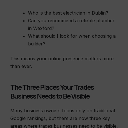
Who is the best electrician in Dublin?
Can you recommend a reliable plumber
in Wexford?
What should I look for when choosing a
builder?
This means your online presence matters more
than ever.
The Three Places Your Trades
Business Needs to Be Visible
Many business owners focus only on traditional
Google rankings, but there are now three key
areas where trades businesses need to be visible.