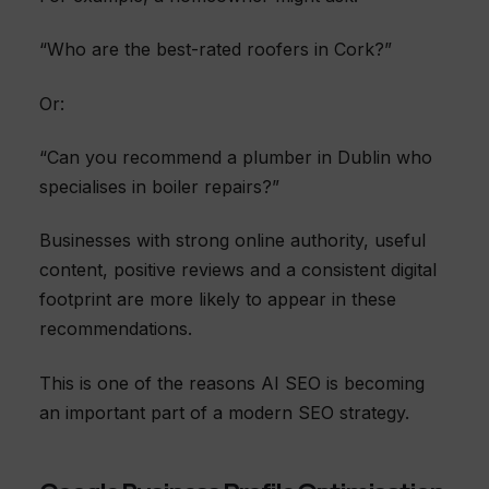
“Who are the best-rated roofers in Cork?”
Or:
“Can you recommend a plumber in Dublin who
specialises in boiler repairs?”
Businesses with strong online authority, useful
content, positive reviews and a consistent digital
footprint are more likely to appear in these
recommendations.
This is one of the reasons AI SEO is becoming
an important part of a modern SEO strategy.