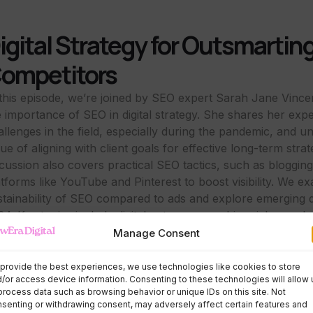
igital Strategy for Outsmartin
ompetitors
 this episode, we’re joined by SEO expert Sarah Jane Vince
e importance of SEO in digital strategy. She shares her exp
allenges in the field, especially during the pandemic, and u
ue of aligning with client goals for effective long-term stra
scussion also covers practical SEO tactics, such as bloggin
atforms like YouTube and Pinterest to boost visibility. We e
stainability of SEO compared to ads and explore emerging di
24. Key topics include digital entrepreneurship, niche marke
tent use for enhanced online visibility.
Manage Consent
ur Truth Shared Podcast
provide the best experiences, we use technologies like cookies to store
/or access device information. Consenting to these technologies will allow 
process data such as browsing behavior or unique IDs on this site. Not
senting or withdrawing consent, may adversely affect certain features and