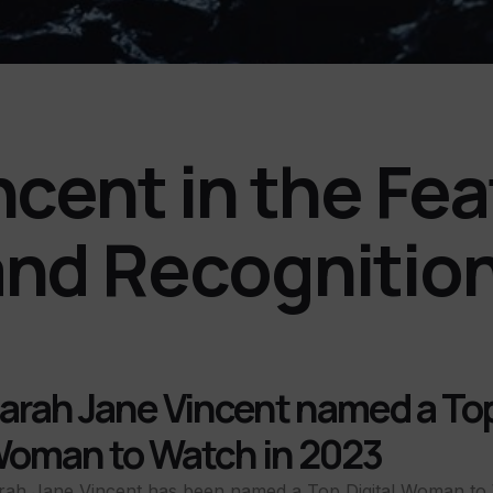
ncent in the Fe
and Recognitio
arah Jane Vincent named a Top
oman to Watch in 2023
rah Jane Vincent has been named a Top Digital Woman to 