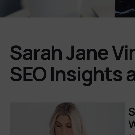
Sarah Jane Vi
SEO Insights 
S
W
Sa