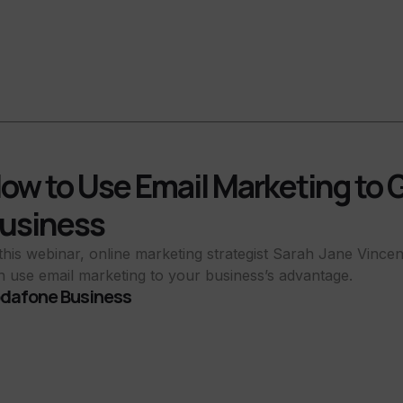
ow to Use Email Marketing to 
usiness
 this webinar, online marketing strategist Sarah Jane Vince
n use email marketing to your business’s advantage.
dafone Business