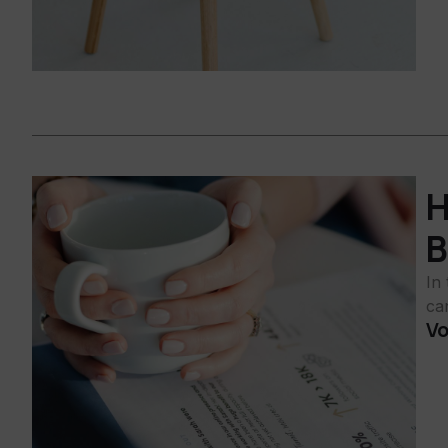
H
B
In
ca
Vo