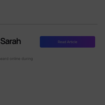
h Sarah
Read Article
eard online during