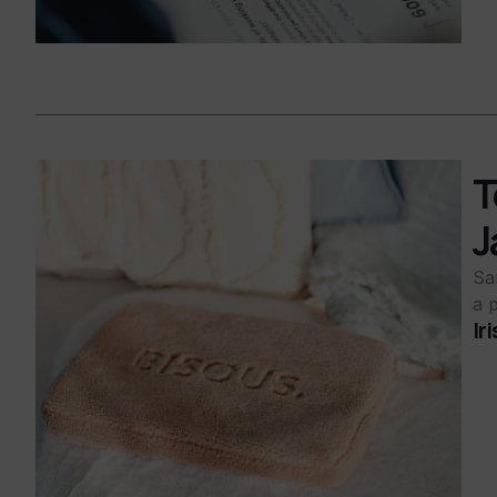
T
J
Sa
a 
Ir