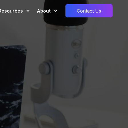
Resources
About
Contact Us