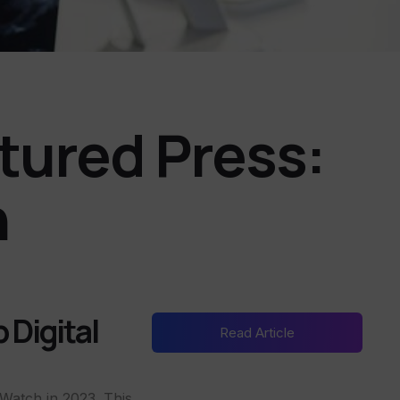
atured Press:
n
 Digital
Read Article
Watch in 2023. This