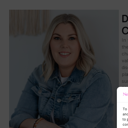
D
C
In
th
ch
val
di
pl
su
20
con
Yo
To 
and
to 
con