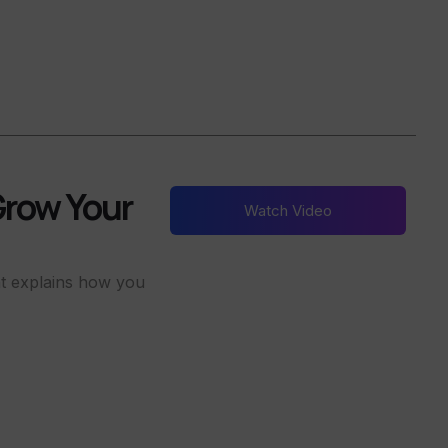
Grow Your
Watch Video
nt explains how you