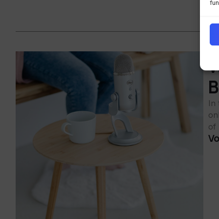
fun
W
B
In
on
of
Vo