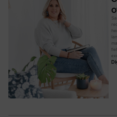
o
Sa
rec
he
la
ma
fi
exc
Di