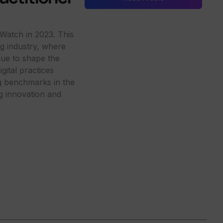
Watch in 2023. This
ing industry, where
nue to shape the
ital practices
ng benchmarks in the
ng innovation and