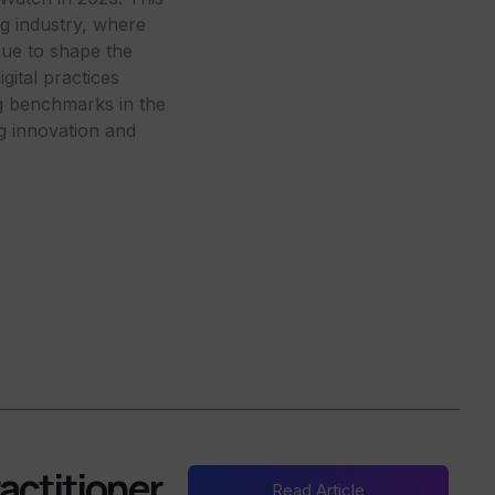
ing industry, where
nue to shape the
ital practices
ng benchmarks in the
ng innovation and
actitioner
Read Article