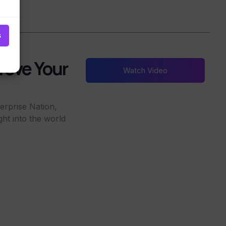
s
rove Your
Watch Video
erprise Nation,
ght into the world