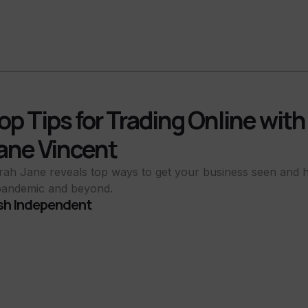
op Tips for Trading Online wit
ane Vincent
rah Jane reveals top ways to get your business seen and h
pandemic and beyond.
ish Independent