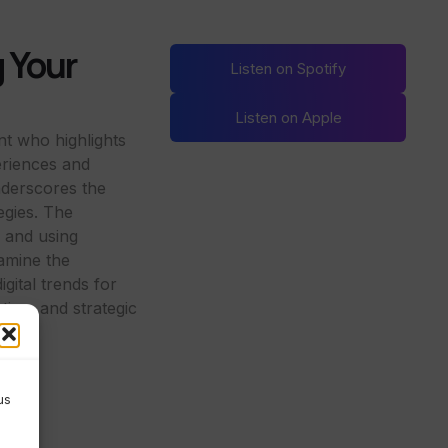
g Your
Listen on Spotify
Listen on Apple
nt who highlights
eriences and
nderscores the
tegies. The
g and using
xamine the
gital trends for
ting, and strategic
us