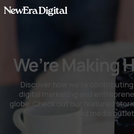
content
We’re Making H
Discover how we're contributing
digital marketing and entrepren
globe. Check out our featured storie
and media outlet