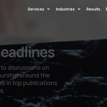
Services
Industries
Results
eadlines
 to discussions on
eurship around the
s in top publications
s.