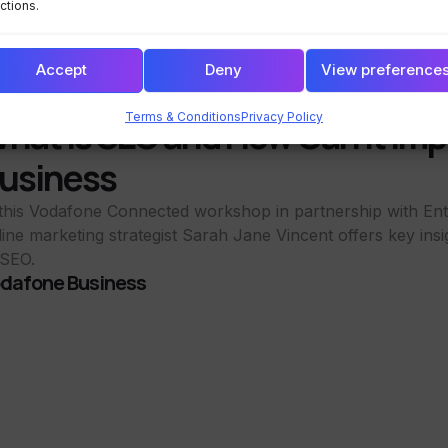
ctions.
Accept
Deny
View preference
Terms & Conditions
Privacy Policy
hat is SEO and How Can it Imp
usiness
 this Vodafone Connected workshop in partnership with Ent
line marketing strategist Sarah Jane Vincent offers key insi
 SEO.
dafone Business