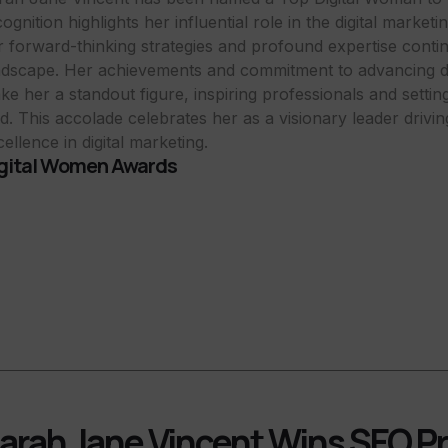
ognition highlights her influential role in the digital market
r forward-thinking strategies and profound expertise conti
ndscape. Her achievements and commitment to advancing dig
ke her a standout figure, inspiring professionals and setti
eld. This accolade celebrates her as a visionary leader drivi
ellence in digital marketing.
gital Women Awards
arah Jane Vincent Wins SEO Pr