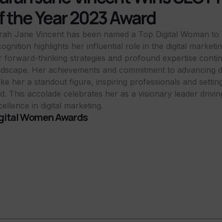
f the Year 2023 Award
rah Jane Vincent has been named a Top Digital Woman to 
ognition highlights her influential role in the digital market
r forward-thinking strategies and profound expertise conti
ndscape. Her achievements and commitment to advancing dig
ke her a standout figure, inspiring professionals and setti
eld. This accolade celebrates her as a visionary leader drivi
ellence in digital marketing.
gital Women Awards