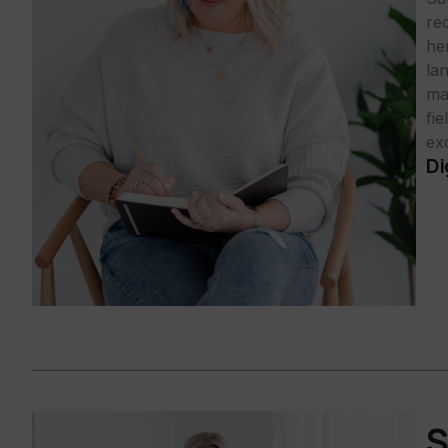
rec
he
la
ma
fi
exc
Di
S