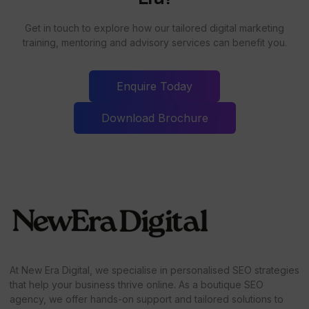
Get in touch to explore how our tailored digital marketing
training, mentoring and advisory services can benefit you.
Enquire Today
Download Brochure
At New Era Digital, we specialise in personalised SEO strategies
that help your business thrive online. As a boutique SEO
agency, we offer hands-on support and tailored solutions to