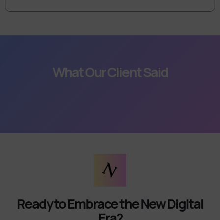
What Our Client Said
Ready to Embrace the New Digital
Era?