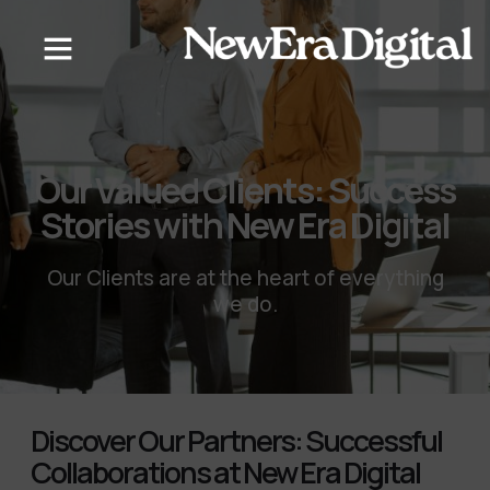
content
Our Valued Clients: Success
Stories with New Era Digital
Our Clients are at the heart of everything
we do.
Discover Our Partners: Successful
Collaborations at New Era Digital