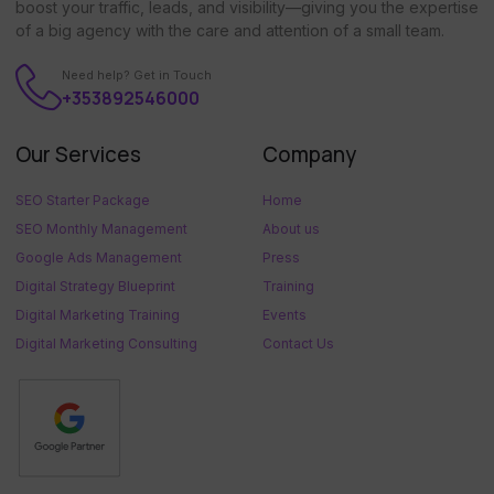
boost your traffic, leads, and visibility—giving you the expertise
of a big agency with the care and attention of a small team.
Need help? Get in Touch
+353892546000
Our Services
Company
SEO Starter Package
Home
SEO Monthly Management
About us
Google Ads Management
Press
Digital Strategy Blueprint
Training
Digital Marketing Training
Events
Digital Marketing Consulting
Contact Us