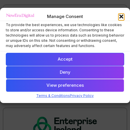
Manage Consent
To provide the best experiences, we use technologies like cookies
to store and/or access device information. Consenting to these
technologies will allow us to process data such as browsing behavior
or unique IDs on this site. Not consenting or withdrawing consent,
may adversely affect certain features and functions.
Accept
Deny
View preferences
Terms & Conditions
Privacy Policy