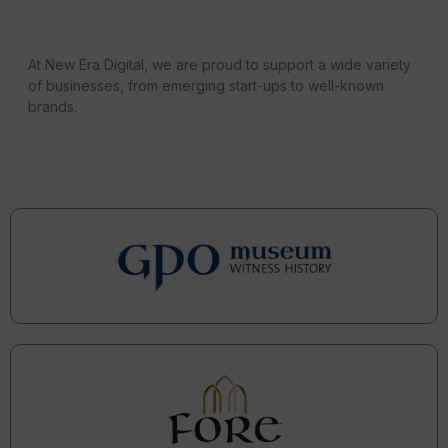
At New Era Digital, we are proud to support a wide variety
of businesses, from emerging start-ups to well-known
brands.