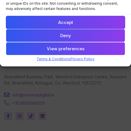
Digital Strategy Blueprint
Training
or unique IDs on this site. Not consenting or withdrawing consent,
may adversely affect certain features and functions.
Digital Marketing Training
Events
Digital Marketing Consulting
Contact Us
Accept
Deny
View preferences
Terms & Conditions
Privacy Policy
Get in touch
Strandfield Business Park, Wexford Entreprise Centre, Rosslare
Rd, Strandfield, Kerlogue, Co. Wexford, Y35 DCY2
info@neweradigital.ie
+353892546000