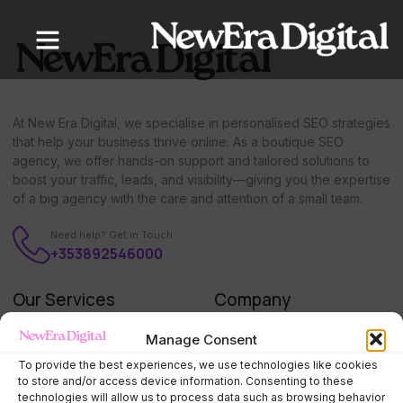
content
At New Era Digital, we specialise in personalised SEO strategies
that help your business thrive online. As a boutique SEO
agency, we offer hands-on support and tailored solutions to
boost your traffic, leads, and visibility—giving you the expertise
of a big agency with the care and attention of a small team.
Need help? Get in Touch
+353892546000
Our Services
Company
SEO Starter Package
Home
Manage Consent
SEO Monthly Management
About us
To provide the best experiences, we use technologies like cookies
to store and/or access device information. Consenting to these
Google Ads Management
Press
technologies will allow us to process data such as browsing behavior