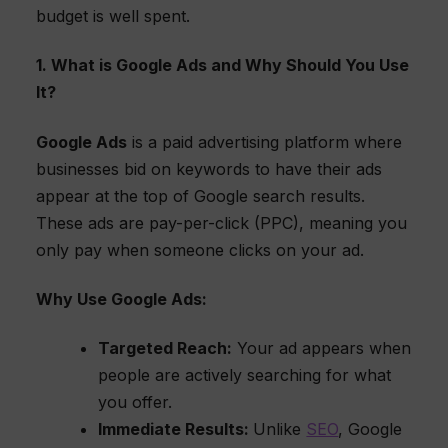
budget is well spent.
1. What is Google Ads and Why Should You Use
It?
Google Ads
is a paid advertising platform where
businesses bid on keywords to have their ads
appear at the top of Google search results.
These ads are pay-per-click (PPC), meaning you
only pay when someone clicks on your ad.
Why Use Google Ads:
Targeted Reach:
Your ad appears when
people are actively searching for what
you offer.
Immediate Results:
Unlike
SEO
, Google