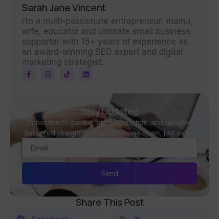
Sarah Jane Vincent
I’m a multi-passionate entrepreneur, mama,
wife, educator and ultimate small business
supporter with 15+ years of experience as
an award-winning SEO expert and digital
marketing strategist.
Stay Updated
Subscribe to get the latest posts, tips, and updates
delivered straight to your inbox—no spam, just value.
Send
Share This Post