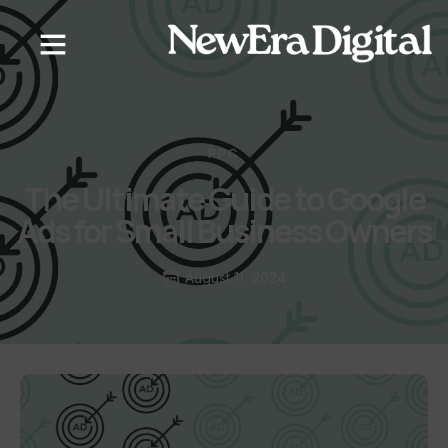
PPC
The Ultimate Guide to Google
Ads for Small Business Owners
August 11, 2024