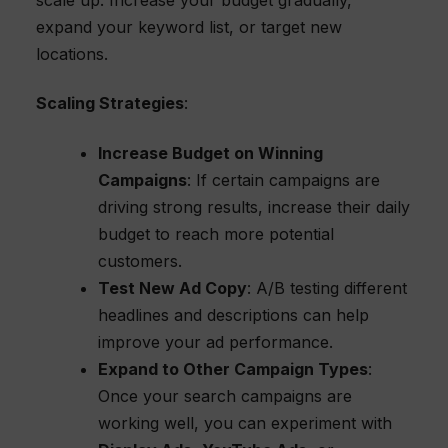
expand your keyword list, or target new
locations.
Scaling Strategies
:
Increase Budget on Winning
Campaigns
: If certain campaigns are
driving strong results, increase their daily
budget to reach more potential
customers.
Test New Ad Copy
: A/B testing different
headlines and descriptions can help
improve your ad performance.
Expand to Other Campaign Types
:
Once your search campaigns are
working well, you can experiment with