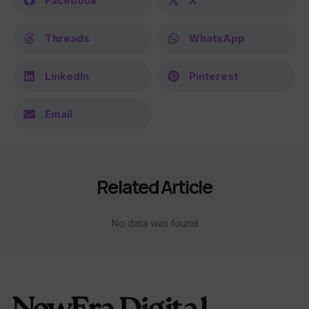
Facebook
X
Threads
WhatsApp
LinkedIn
Pinterest
Email
Related Article
No data was found