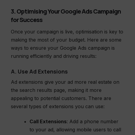
3. Optimising Your Google Ads Campaign
for Success
Once your campaign is live, optimisation is key to
making the most of your budget. Here are some
ways to ensure your Google Ads campaign is
running efficiently and driving results:
A. Use Ad Extensions
Ad extensions give your ad more real estate on
the search results page, making it more
appealing to potential customers. There are
several types of extensions you can use:
Call Extensions
: Add a phone number
to your ad, allowing mobile users to call