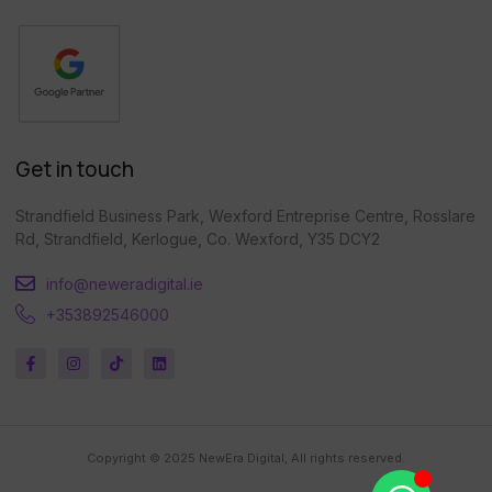
Get in touch
Strandfield Business Park, Wexford Entreprise Centre, Rosslare
Rd, Strandfield, Kerlogue, Co. Wexford, Y35 DCY2
info@neweradigital.ie
+353892546000
Copyright © 2025 NewEra Digital, All rights reserved.