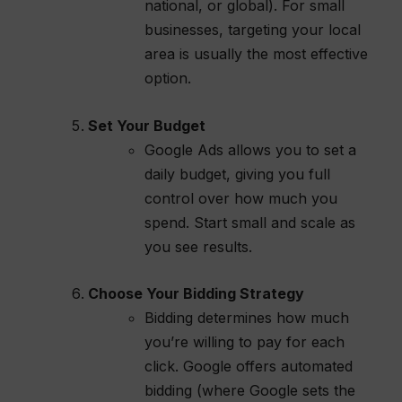
national, or global). For small
businesses, targeting your local
area is usually the most effective
option.
Set Your Budget
Google Ads allows you to set a
daily budget, giving you full
control over how much you
spend. Start small and scale as
you see results.
Choose Your Bidding Strategy
Bidding determines how much
you’re willing to pay for each
click. Google offers automated
bidding (where Google sets the