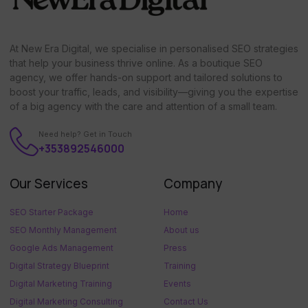
At New Era Digital, we specialise in personalised SEO strategies
that help your business thrive online. As a boutique SEO
agency, we offer hands-on support and tailored solutions to
boost your traffic, leads, and visibility—giving you the expertise
of a big agency with the care and attention of a small team.
Need help? Get in Touch
+353892546000
Our Services
Company
SEO Starter Package
Home
SEO Monthly Management
About us
Google Ads Management
Press
Digital Strategy Blueprint
Training
Digital Marketing Training
Events
Digital Marketing Consulting
Contact Us