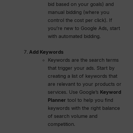
bid based on your goals) and
manual bidding (where you
control the cost per click). If
you’re new to Google Ads, start
with automated bidding.
Add Keywords
Keywords are the search terms
that trigger your ads. Start by
creating a list of keywords that
are relevant to your products or
services. Use Google’s
Keyword
Planner
tool to help you find
keywords with the right balance
of search volume and
competition.