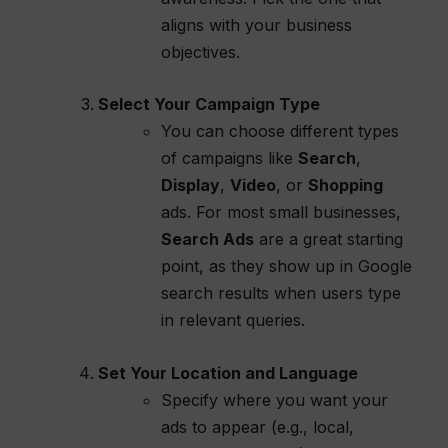
aligns with your business
objectives.
Select Your Campaign Type
You can choose different types
of campaigns like
Search
,
Display
,
Video
, or
Shopping
ads. For most small businesses,
Search Ads
are a great starting
point, as they show up in Google
search results when users type
in relevant queries.
Set Your Location and Language
Specify where you want your
ads to appear (e.g., local,