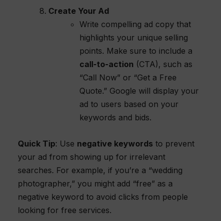
Create Your Ad
Write compelling ad copy that
highlights your unique selling
points. Make sure to include a
call-to-action
(CTA), such as
“Call Now” or “Get a Free
Quote.” Google will display your
ad to users based on your
keywords and bids.
Quick Tip
: Use
negative keywords
to prevent
your ad from showing up for irrelevant
searches. For example, if you’re a “wedding
photographer,” you might add “free” as a
negative keyword to avoid clicks from people
looking for free services.