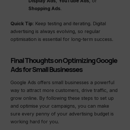
Display Ads
,
YouTube Ads
, or
Shopping Ads
.
Quick Tip
: Keep testing and iterating. Digital
advertising is always evolving, so regular
optimisation is essential for long-term success.
Final Thoughts on Optimizing Google
Ads for Small Businesses
Google Ads offers small businesses a powerful
way to attract more customers, drive traffic, and
grow online. By following these steps to set up
and optimise your campaigns, you can make
sure every penny of your advertising budget is
working hard for you.