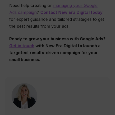
Need help creating or
managing your Google
Ads campaign
?
Contact New Era Digital today
for expert guidance and tailored strategies to get
the best results from your ads.
Ready to grow your business with Google Ads?
Get in touch
with New Era Digital to launch a
targeted, results-driven campaign for your
small business.