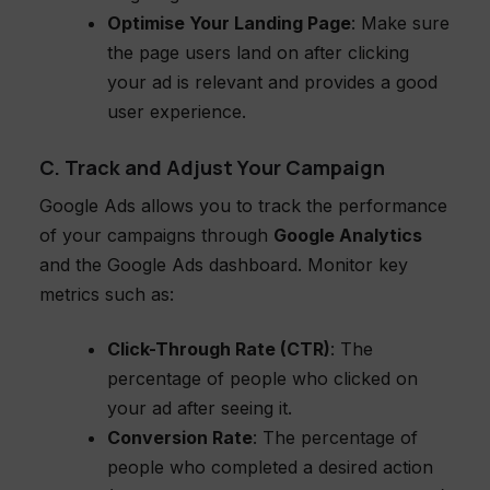
Optimise Your Landing Page
: Make sure
the page users land on after clicking
your ad is relevant and provides a good
user experience.
C. Track and Adjust Your Campaign
Google Ads allows you to track the performance
of your campaigns through
Google Analytics
and the Google Ads dashboard. Monitor key
metrics such as:
Click-Through Rate (CTR)
: The
percentage of people who clicked on
your ad after seeing it.
Conversion Rate
: The percentage of
people who completed a desired action