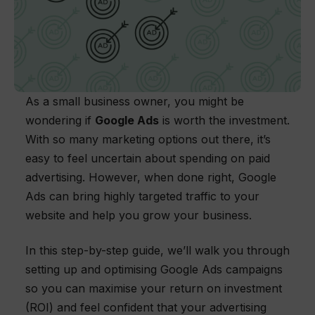
As a small business owner, you might be
wondering if
Google Ads
is worth the investment.
With so many marketing options out there, it’s
easy to feel uncertain about spending on paid
advertising. However, when done right, Google
Ads can bring highly targeted traffic to your
website and help you grow your business.
In this step-by-step guide, we’ll walk you through
setting up and optimising Google Ads campaigns
so you can maximise your return on investment
(ROI) and feel confident that your advertising