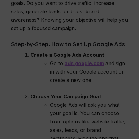
goals. Do you want to drive traffic, increase
sales, generate leads, or boost brand
awareness? Knowing your objective will help you
set up a focused campaign.
Step-by-Step: How to Set Up Google Ads
Create a Google Ads Account
Go to
ads.google.com
and sign
in with your Google account or
create a new one.
Choose Your Campaign Goal
Google Ads will ask you what
your goal is. You can choose
from options like website traffic,
sales, leads, or brand
awareness. Pick the one that