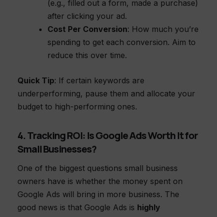
(e.g., filled out a form, made a purchase)
after clicking your ad.
Cost Per Conversion
: How much you’re
spending to get each conversion. Aim to
reduce this over time.
Quick Tip
: If certain keywords are
underperforming, pause them and allocate your
budget to high-performing ones.
4. Tracking ROI: Is Google Ads Worth It for
Small Businesses?
One of the biggest questions small business
owners have is whether the money spent on
Google Ads will bring in more business. The
good news is that Google Ads is
highly