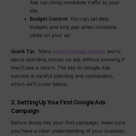
Ads can bring immediate traffic to your
site.
Budget Control:
You can set daily
budgets and only pay when someone
clicks on your ad.
Quick Tip:
Many
small business owners
worry
about spending money on ads without knowing if
they’ll see a return. The key to Google Ads
success is careful planning and optimisation,
which we’ll cover below.
2. Setting Up Your First Google Ads
Campaign
Before diving into your first campaign, make sure
you have a clear understanding of your business