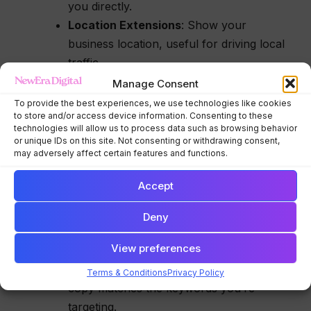
you directly.
Location Extensions
: Show your
business location, useful for driving local
traffic.
Sitelink Extensions
: Link to specific
Manage Consent
pages on your website, like “Contact Us”
To provide the best experiences, we use technologies like cookies
to store and/or access device information. Consenting to these
or “Services.”
technologies will allow us to process data such as browsing behavior
or unique IDs on this site. Not consenting or withdrawing consent,
B. Focus on Ad Quality (Quality Score)
may adversely affect certain features and functions.
Google rates your ad’s
Quality Score
based on
Accept
relevance, click-through rate (CTR), and landing
page experience. A higher Quality Score means
Deny
better ad positions and lower costs per click.
View preferences
Improve Ad Relevance
: Ensure your ad
Terms & Conditions
Privacy Policy
copy matches the keywords you’re
targeting.