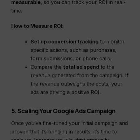
measurable
, so you can track your ROI in real-
time.
How to Measure ROI
:
Set up conversion tracking
to monitor
specific actions, such as purchases,
form submissions, or phone calls.
Compare the
total ad spend
to the
revenue generated from the campaign. If
the revenue outweighs the costs, your
ads are driving a positive ROI.
5. Scaling Your Google Ads Campaign
Once you’ve fine-tuned your initial campaign and
proven that it’s bringing in results, it’s time to
scale up. Increase your budget gradually,