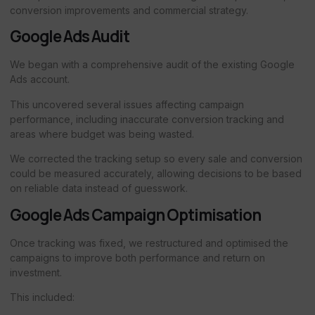
conversion improvements and commercial strategy.
Google Ads Audit
We began with a comprehensive audit of the existing Google
Ads account.
This uncovered several issues affecting campaign
performance, including inaccurate conversion tracking and
areas where budget was being wasted.
We corrected the tracking setup so every sale and conversion
could be measured accurately, allowing decisions to be based
on reliable data instead of guesswork.
Google Ads Campaign Optimisation
Once tracking was fixed, we restructured and optimised the
campaigns to improve both performance and return on
investment.
This included: