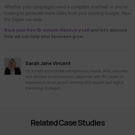
Whether your campaigns need a complete overhaul or you’re
looking to generate more sales from your existing budget, New
Era Digital can help.
Book your free 15-minute discovery call
and let’s discuss
how we can help your business grow.
Sarah Jane Vincent
I’m a multi-passionate entrepreneur, mama, wife, educator
and ultimate small business supporter with 15+ years of
experience as an award-winning SEO expert and digital
marketing strategist.
Related Case Studies