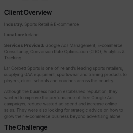
Client Overview
Industry:
Sports Retail & E-commerce
Location:
Ireland
Services Provided:
Google Ads Management, E-commerce
Consultancy, Conversion Rate Optimisation (CRO), Analytics &
Tracking
Lar Corbett Sports is one of Ireland’s leading sports retailers,
supplying GAA equipment, sportswear and training products to
players, clubs, schools and coaches across the country.
Although the business had an established reputation, they
wanted to improve the performance of their Google Ads
campaigns, reduce wasted ad spend and increase online
sales. They were also looking for strategic advice on how to
grow their e-commerce business beyond advertising alone.
The Challenge