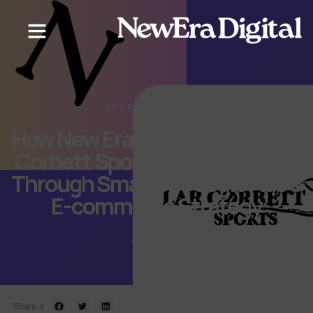
SPORTS & FITNESS
How New Era Digital Helped Lar
Corbett Sports Increase Sales
Through Smarter Google Ads &
E-commerce Strategy
June 30, 2026
Share it