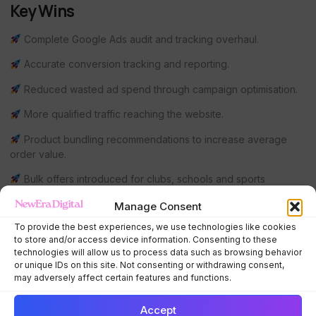
Key Wins
Complete Google Ads audit and tracking overhaul.
Accurate conversion tracking and reporting.
Reduced wasted ad spend through campaign optimisation.
More qualified traffic reaching the website.
Product bundling recommendations to increase average
order value.
Bulk offers introduced for clubs, schools and sports
organisations.
Manage Consent
Remarketing campaigns implemented to recover missed
To provide the best experiences, we use technologies like cookies
sales and nurture potential customers.
to store and/or access device information. Consenting to these
technologies will allow us to process data such as browsing behavior
Ongoing strategic consultancy to support long-term
or unique IDs on this site. Not consenting or withdrawing consent,
business growth.
may adversely affect certain features and functions.
Client Feedback
Accept