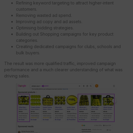
Refining keyword targeting to attract higher-intent
customers.
Removing wasted ad spend.
Improving ad copy and ad assets.
Optimising bidding strategies.
Building out Shopping campaigns for key product
categories.
Creating dedicated campaigns for clubs, schools and
bulk buyers.
The result was more qualified traffic, improved campaign
performance and a much clearer understanding of what was
driving sales.