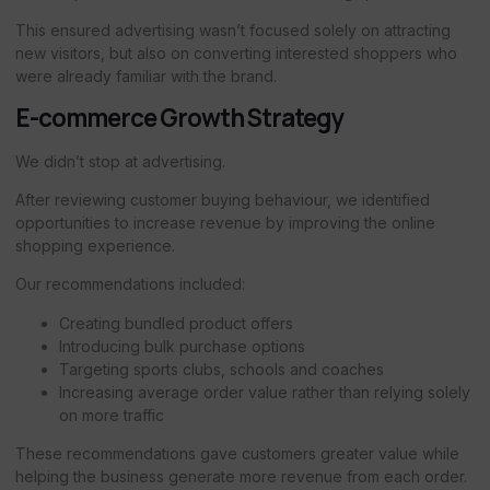
This ensured advertising wasn’t focused solely on attracting
new visitors, but also on converting interested shoppers who
were already familiar with the brand.
E-commerce Growth Strategy
We didn’t stop at advertising.
After reviewing customer buying behaviour, we identified
opportunities to increase revenue by improving the online
shopping experience.
Our recommendations included:
Creating bundled product offers
Introducing bulk purchase options
Targeting sports clubs, schools and coaches
Increasing average order value rather than relying solely
on more traffic
These recommendations gave customers greater value while
helping the business generate more revenue from each order.