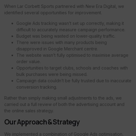
When Lar Corbett Sports partnered with New Era Digital, we
identified several opportunities for improvement.
Google Ads tracking wasn’t set up correctly, making it
difficult to accurately measure campaign performance.
Budget was being wasted on lower-quality traffic.
There were issues with many products being
disapproved in Google Merchant centre.
The website wasn’t fully optimised to maximise average
order value.
Opportunities to target clubs, schools and coaches with
bulk purchases were being missed.
Campaign data couldn’t be fully trusted due to inaccurate
conversion tracking.
Rather than simply making small adjustments to the ads, we
carried out a full review of both the advertising account and
the online sales strategy.
Our Approach & Strategy
We implemented a combination of Google Ads optimisation,