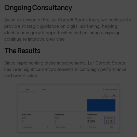
Ongoing Consultancy
As an extension of the Lar Corbett Sports team, we continue to
provide strategic guidance on digital marketing, helping
identify new growth opportunities and ensuring campaigns
continue to improve over time.
The Results
Since implementing these improvements, Lar Corbett Sports
has seen significant improvements in campaign performance
and online sales.