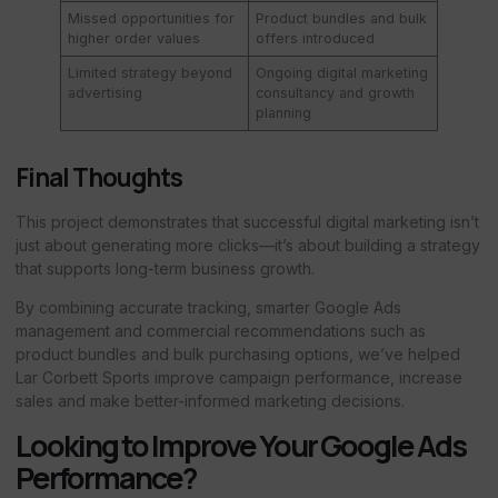
Missed opportunities for
Product bundles and bulk
higher order values
offers introduced
Limited strategy beyond
Ongoing digital marketing
advertising
consultancy and growth
planning
Final Thoughts
This project demonstrates that successful digital marketing isn’t
just about generating more clicks—it’s about building a strategy
that supports long-term business growth.
By combining accurate tracking, smarter Google Ads
management and commercial recommendations such as
product bundles and bulk purchasing options, we’ve helped
Lar Corbett Sports improve campaign performance, increase
sales and make better-informed marketing decisions.
Looking to Improve Your Google Ads
Performance?