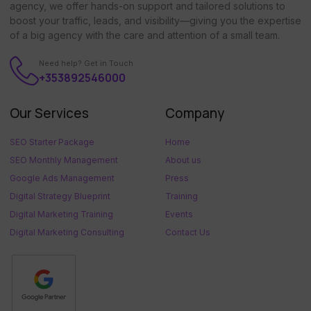
agency, we offer hands-on support and tailored solutions to
boost your traffic, leads, and visibility—giving you the expertise
of a big agency with the care and attention of a small team.
Need help? Get in Touch
+353892546000
Our Services
Company
SEO Starter Package
Home
SEO Monthly Management
About us
Google Ads Management
Press
Digital Strategy Blueprint
Training
Digital Marketing Training
Events
Digital Marketing Consulting
Contact Us