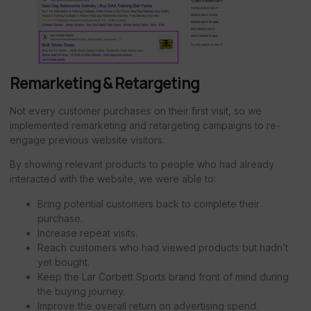
Remarketing & Retargeting
Not every customer purchases on their first visit, so we
implemented remarketing and retargeting campaigns to re-
engage previous website visitors.
By showing relevant products to people who had already
interacted with the website, we were able to:
Bring potential customers back to complete their
purchase.
Increase repeat visits.
Reach customers who had viewed products but hadn’t
yet bought.
Keep the Lar Corbett Sports brand front of mind during
the buying journey.
Improve the overall return on advertising spend.