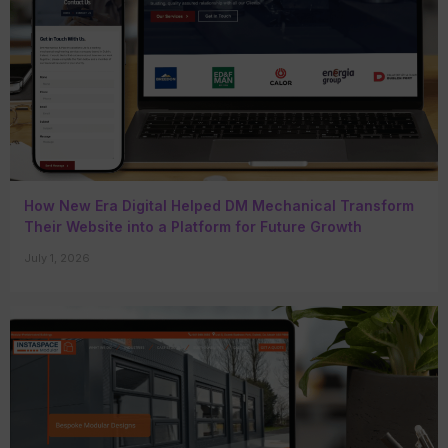
How New Era Digital Helped DM Mechanical Transform
Their Website into a Platform for Future Growth
July 1, 2026