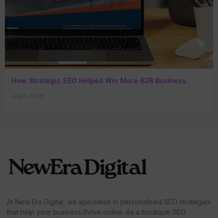
How Strategic SEO Helped Win More B2B Business
July 1, 2026
At New Era Digital, we specialise in personalised SEO strategies
that help your business thrive online. As a boutique SEO