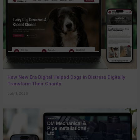
How New Era Digital Helped Dogs in Distress Digitally
Transform Their Charity
July 1, 2026