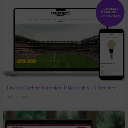
How Lar Corbett Outranked Major Irish & UK Retailers
July 17, 2026